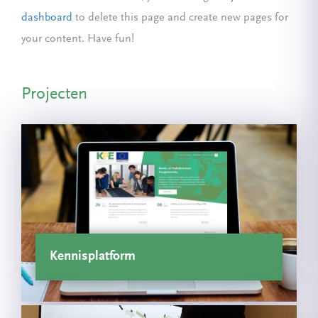
dashboard
to delete this page and create new pages for
your content. Have fun!
Projecten
Kennisplatform