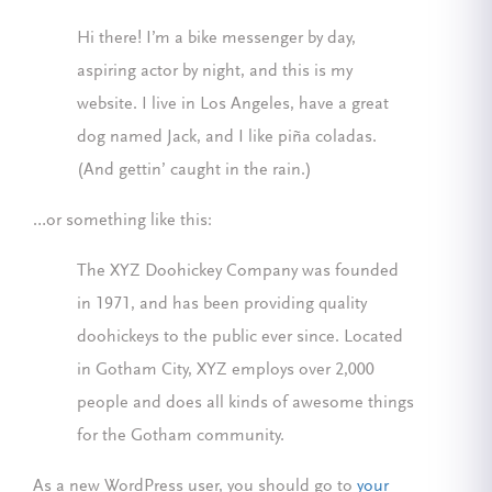
Hi there! I’m a bike messenger by day,
aspiring actor by night, and this is my
website. I live in Los Angeles, have a great
dog named Jack, and I like piña coladas.
(And gettin’ caught in the rain.)
…or something like this:
The XYZ Doohickey Company was founded
in 1971, and has been providing quality
doohickeys to the public ever since. Located
in Gotham City, XYZ employs over 2,000
people and does all kinds of awesome things
for the Gotham community.
As a new WordPress user, you should go to
your