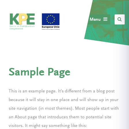
Menu
Sample Page
This is an example page. It’s different from a blog post
because it will stay in one place and will show up in your
site navigation (in most themes). Most people start with
an About page that introduces them to potential site
visitors. It might say something like this: