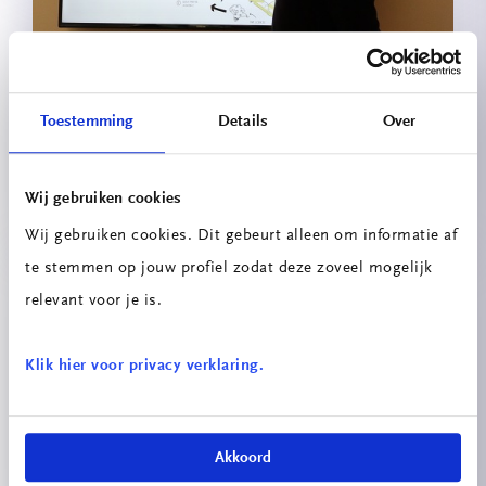
Toestemming
Details
Over
Circulaire Portiersloge
Wij gebruiken cookies
Wij gebruiken cookies. Dit gebeurt alleen om informatie af
te stemmen op jouw profiel zodat deze zoveel mogelijk
relevant voor je is.
Klik hier voor privacy verklaring.
Innovatieprojecten School voor
Technologie & Engineering
Akkoord