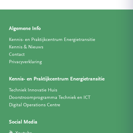
Algemene Info
Kennis- en Praktijkcentrum Energietransitie
Kennis & Nieuws
Contact
Privacyverklaring
Kennis- en Praktijkcentrum Energietransitie
Techniek Innovatie Huis
Doorstroomprogramma Techniek en ICT
Digital Operations Centre
Social Media