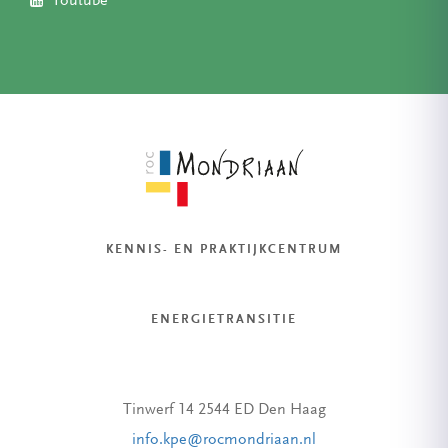
Youtube
KENNIS- EN PRAKTIJKCENTRUM
ENERGIETRANSITIE
Tinwerf 14 2544 ED Den Haag
info.kpe@rocmondriaan.nl