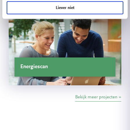
Liever niet
Energiescan
Bekijk meer projecten